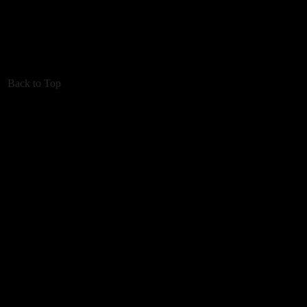
Back to Top