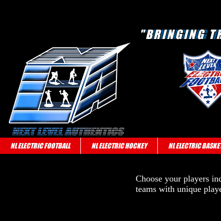
"BRINGING T
"BRINGING T
NL ELECTRIC FOOTBALL
NL ELECTRIC HOCKEY
NL ELECTRIC BASKE
Choose your players indi
teams with unique playe