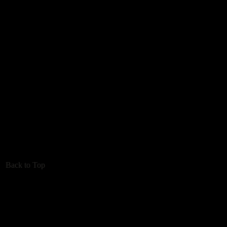
Back to Top