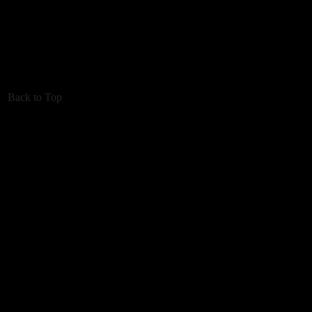
Back to Top