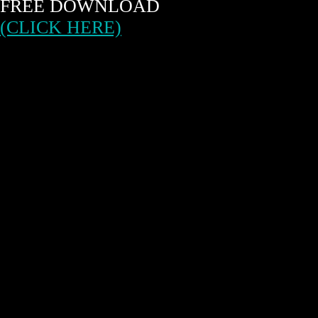
FREE DOWNLOAD
(CLICK HERE)