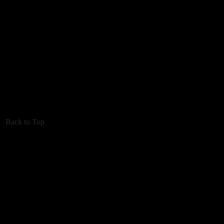
Back to Top