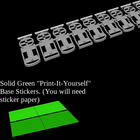
Solid Green "Print-It-Yourself"
Base Stickers. (You will need
sticker paper)