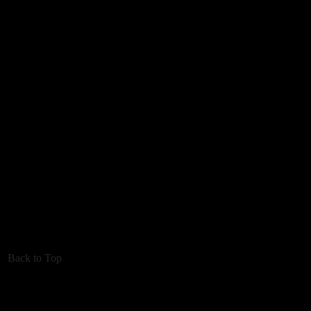
Back to Top